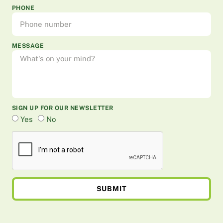
PHONE
MESSAGE
SIGN UP FOR OUR NEWSLETTER
Yes
No
SUBMIT