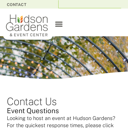
CONTACT
Contact Us
Event Questions
Looking to host an event at Hudson Gardens?
For the quickest response times, please click