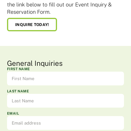
the link below to fill out our Event Inquiry &
Reservation Form.
INQUIRE TODAY!
General Inquiries
FIRST NAME
LAST NAME
EMAIL