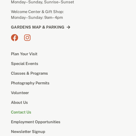
Monday– Sunday, Sunrise– Sunset
Welcome Center & Gift Shop:
Monday– Sunday: 9am– 4pm
GARDENS MAP & PARKING
Plan Your Visit
Special Events
Classes & Programs
Photography Permits
Volunteer
About Us
Contact Us
Employment Opportunities
Newsletter Signup