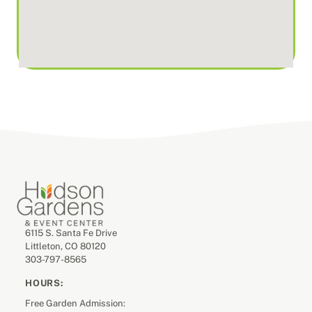
6115 S. Santa Fe Drive
Littleton, CO 80120
303-797-8565
HOURS:
Free Garden Admission: