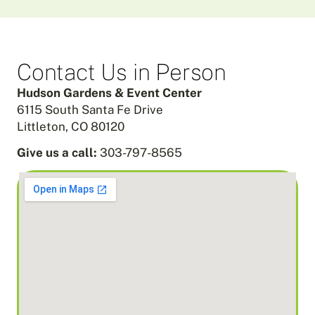
Contact Us in Person
Hudson Gardens & Event Center
6115 South Santa Fe Drive
Littleton, CO 80120
Give us a call:
303-797-8565