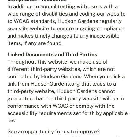
In addition to annual testing with users with a
wide range of disabilities and coding our website
to WCAG standards, Hudson Gardens regularly
scans its website to ensure ongoing compliance
and makes timely changes to any inaccessible
items, if any are found.
Linked Documents and Third Parties
Throughout this website, we make use of
different third-party websites, which are not
controlled by Hudson Gardens. When you click a
link from HudsonGardens.org that leads to a
third-party website, Hudson Gardens cannot
guarantee that the third-party website will be in
conformance with WCAG or comply with the
accessibility requirements set forth by applicable
law.
See an opportunity for us to improve?