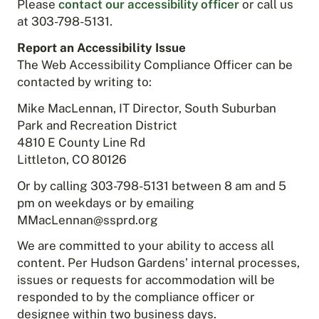
Please
contact our accessibility officer
or call us
at 303-798-5131.
Report an Accessibility Issue
The Web Accessibility Compliance Officer can be
contacted by writing to:
Mike MacLennan, IT Director, South Suburban
Park and Recreation District
4810 E County Line Rd
Littleton, CO 80126
Or by calling 303-798-5131 between 8 am and 5
pm on weekdays or by emailing
MMacLennan@ssprd.org
We are committed to your ability to access all
content. Per Hudson Gardens’ internal processes,
issues or requests for accommodation will be
responded to by the compliance officer or
designee within two business days.