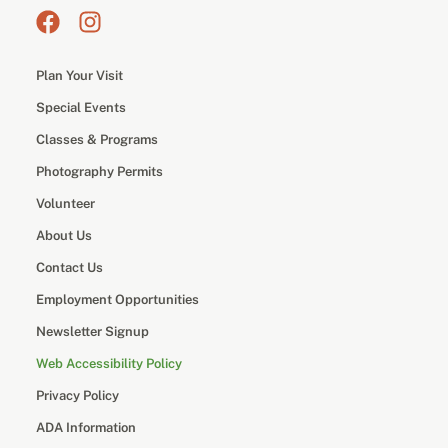
Plan Your Visit
Special Events
Classes & Programs
Photography Permits
Volunteer
About Us
Contact Us
Employment Opportunities
Newsletter Signup
Web Accessibility Policy
Privacy Policy
ADA Information