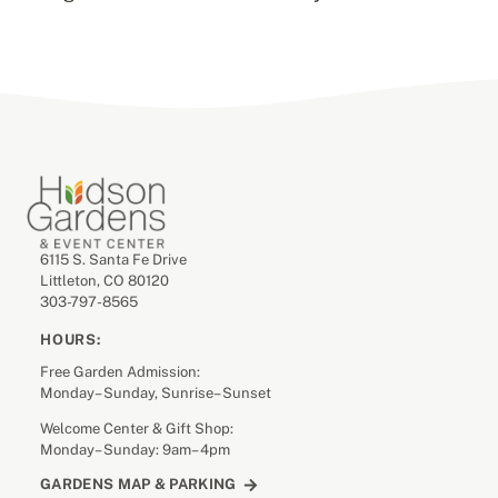
6115 S. Santa Fe Drive
Littleton, CO 80120
303-797-8565
HOURS:
Free Garden Admission:
Monday– Sunday, Sunrise– Sunset
Welcome Center & Gift Shop:
Monday– Sunday: 9am– 4pm
GARDENS MAP & PARKING