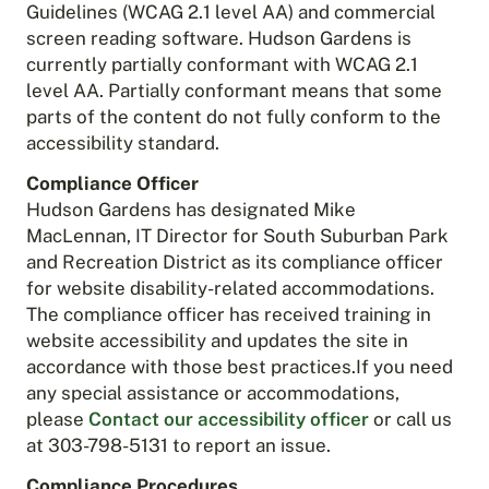
Guidelines (WCAG 2.1 level AA) and commercial
screen reading software. Hudson Gardens is
currently partially conformant with WCAG 2.1
level AA. Partially conformant means that some
parts of the content do not fully conform to the
accessibility standard.
Compliance Officer
Hudson Gardens has designated Mike
MacLennan, IT Director for South Suburban Park
and Recreation District as its compliance officer
for website disability-related accommodations.
The compliance officer has received training in
website accessibility and updates the site in
accordance with those best practices.If you need
any special assistance or accommodations,
please
Contact our accessibility officer
or call us
at 303-798-5131 to report an issue.
Compliance Procedures