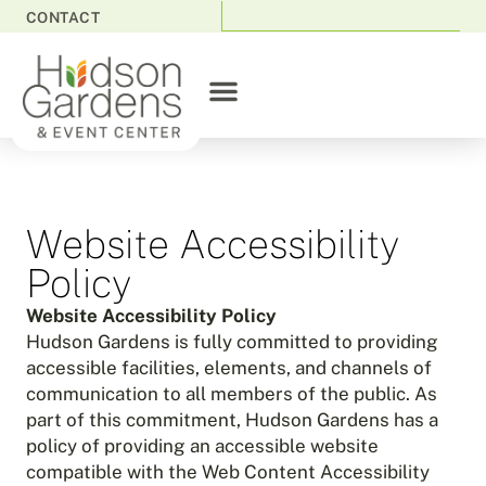
CONTACT
Website Accessibility
Policy
Website Accessibility Policy
Hudson Gardens is fully committed to providing
accessible facilities, elements, and channels of
communication to all members of the public. As
part of this commitment, Hudson Gardens has a
policy of providing an accessible website
compatible with the Web Content Accessibility