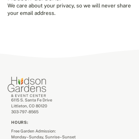
We care about your privacy, so we will never share
your email address.
6115 S. Santa Fe Drive
Littleton, CO 80120
303-797-8565
HOURS:
Free Garden Admission:
Monday– Sunday, Sunrise– Sunset