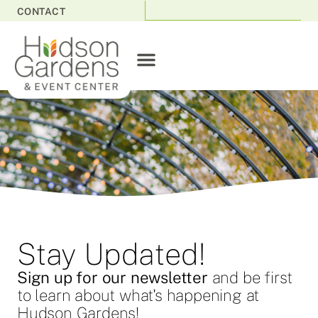
CONTACT
Stay Updated!
Sign up for our newsletter
and be first
to learn about what's happening at
Hudson Gardens!