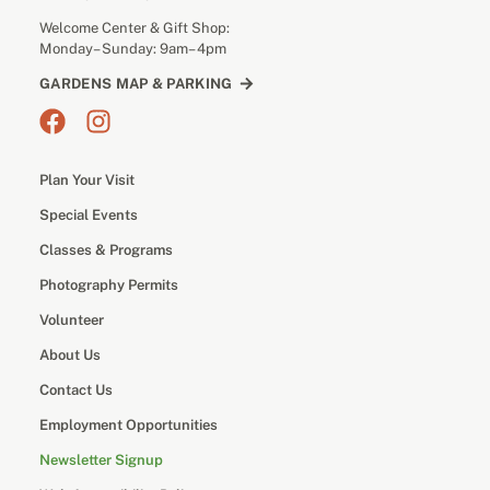
Welcome Center & Gift Shop:
Monday– Sunday: 9am– 4pm
GARDENS MAP & PARKING
Plan Your Visit
Special Events
Classes & Programs
Photography Permits
Volunteer
About Us
Contact Us
Employment Opportunities
Newsletter Signup