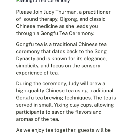
Please Join Judy Thurman, a practitioner
of sound therapy, Qigong, and classic
Chinese medicine as she leads you
through a Gongfu Tea Ceremony.
Gongfu tea is a traditional Chinese tea
ceremony that dates back to the Song
Dynasty and is known for its elegance,
simplicity, and focus on the sensory
experience of tea.
During the ceremony, Judy will brew a
high-quality Chinese tea using traditional
Gongfu tea brewing techniques. The tea is
served in small, Yixing clay cups, allowing
participants to savor the flavors and
aromas of the tea.
As we enjoy tea together, guests will be