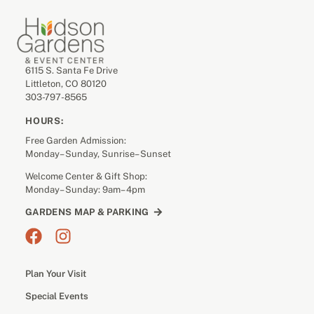
6115 S. Santa Fe Drive
Littleton, CO 80120
303-797-8565
HOURS:
Free Garden Admission:
Monday– Sunday, Sunrise– Sunset
Welcome Center & Gift Shop:
Monday– Sunday: 9am– 4pm
GARDENS MAP & PARKING
Plan Your Visit
Special Events