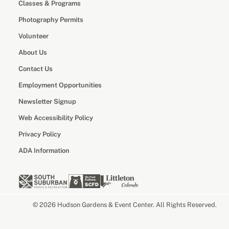
Classes & Programs
Photography Permits
Volunteer
About Us
Contact Us
Employment Opportunities
Newsletter Signup
Web Accessibility Policy
Privacy Policy
ADA Information
© 2026 Hudson Gardens & Event Center. All Rights Reserved.