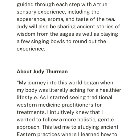
guided through each step with a true
sensory experience, including the
appearance, aroma, and taste of the tea.
Judy will also be sharing ancient stories of
wisdom from the sages as well as playing
a few singing bowls to round out the
experience.
About Judy Thurman
“My journey into this world began when
my body was literally aching for a healthier
lifestyle. As I started seeing traditional
western medicine practitioners for
treatments, I intuitively knew that I
wanted to follow a more holistic, gentle
approach. This led me to studying ancient
Eastern practices where I learned how to