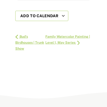
ADD TO CALENDAR
Bud's
Family Watercolor Painting |
Birdhouses | Trunk
Level 1, May Series
Show