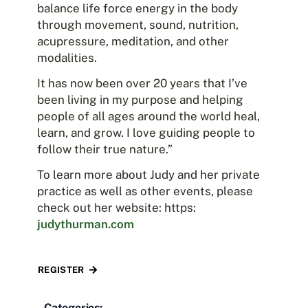
balance life force energy in the body
through movement, sound, nutrition,
acupressure, meditation, and other
modalities.
It has now been over 20 years that I’ve
been living in my purpose and helping
people of all ages around the world heal,
learn, and grow. I love guiding people to
follow their true nature.”
To learn more about Judy and her private
practice as well as other events, please
check out her website: https:
judythurman.com
REGISTER
Categories: