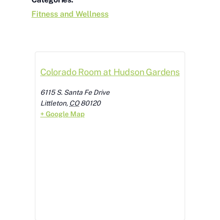
Fitness and Wellness
Colorado Room at Hudson Gardens
6115 S. Santa Fe Drive
Littleton
,
CO
80120
+ Google Map