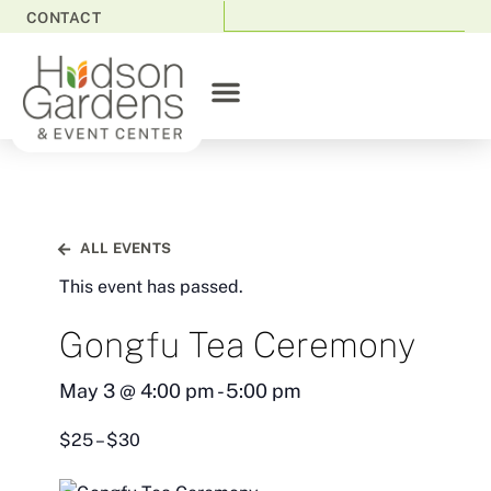
CONTACT
ALL EVENTS
This event has passed.
Gongfu Tea Ceremony
May 3
@
4:00 pm
-
5:00 pm
$25 – $30