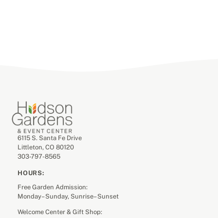
6115 S. Santa Fe Drive
Littleton, CO 80120
303-797-8565
HOURS:
Free Garden Admission:
Monday– Sunday, Sunrise– Sunset
Welcome Center & Gift Shop: