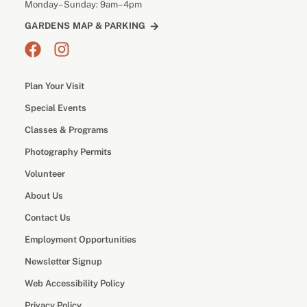
Monday– Sunday: 9am– 4pm
GARDENS MAP & PARKING
Plan Your Visit
Special Events
Classes & Programs
Photography Permits
Volunteer
About Us
Contact Us
Employment Opportunities
Newsletter Signup
Web Accessibility Policy
Privacy Policy