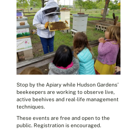
Stop by the Apiary while Hudson Gardens’
beekeepers are working to observe live,
active beehives and real-life management
techniques.
These events are free and open to the
public. Registration is encouraged.