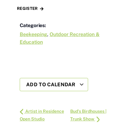
REGISTER
Categories:
Beekeeping
,
Outdoor Recreation &
Education
ADD TO CALENDAR
Artist in Residence
Bud's Birdhouses |
Open Studio
Trunk Show