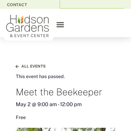
CONTACT
ALL EVENTS
This event has passed.
Meet the Beekeeper
May 2
@
9:00 am
-
12:00 pm
Free