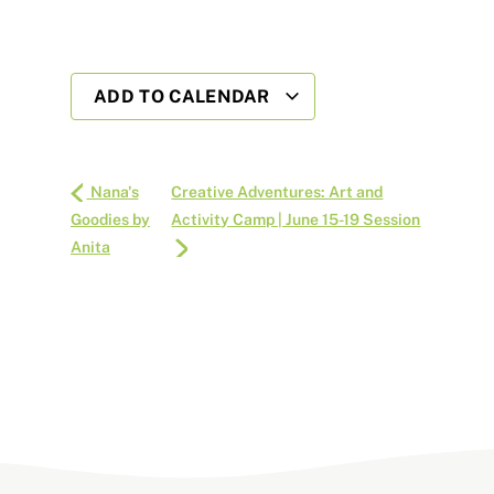
ADD TO CALENDAR
Nana's
Creative Adventures: Art and
Goodies by
Activity Camp | June 15-19 Session
Anita