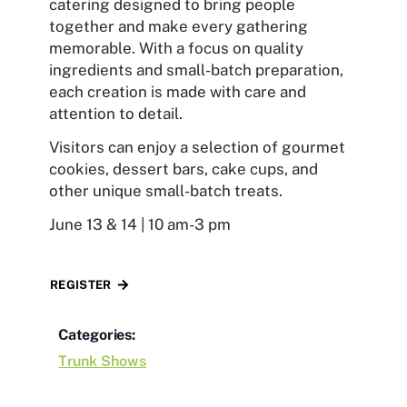
catering designed to bring people
together and make every gathering
memorable. With a focus on quality
ingredients and small-batch preparation,
each creation is made with care and
attention to detail.
Visitors can enjoy a selection of gourmet
cookies, dessert bars, cake cups, and
other unique small-batch treats.
June 13 & 14 | 10 am-3 pm
REGISTER
Categories:
Trunk Shows