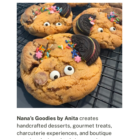
Nana’s Goodies by Anita
creates
handcrafted desserts, gourmet treats,
charcuterie experiences, and boutique