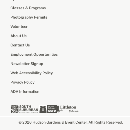
Classes & Programs
Photography Permits
Volunteer
About Us
Contact Us
Employment Opportunities
Newsletter Signup
Web Accessibility Policy
Privacy Policy
ADA Information
© 2026 Hudson Gardens & Event Center. All Rights Reserved.