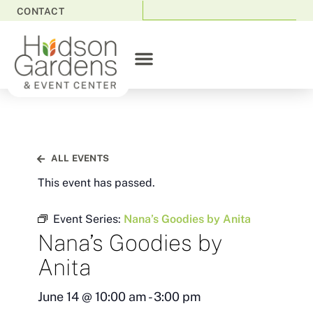
CONTACT
ALL EVENTS
This event has passed.
Event Series:
Nana’s Goodies by Anita
Nana’s Goodies by
Anita
June 14
@
10:00 am
-
3:00 pm