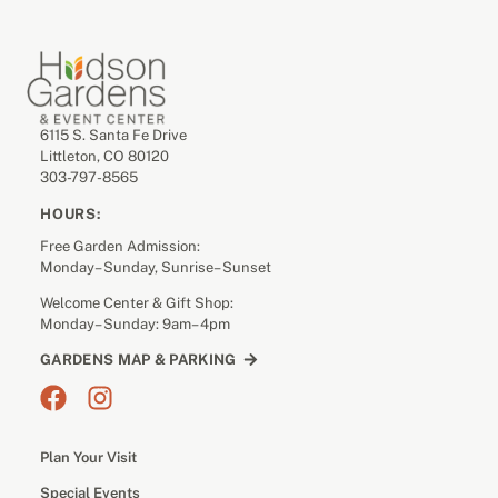
6115 S. Santa Fe Drive
Littleton, CO 80120
303-797-8565
HOURS:
Free Garden Admission:
Monday– Sunday, Sunrise– Sunset
Welcome Center & Gift Shop:
Monday– Sunday: 9am– 4pm
GARDENS MAP & PARKING
Plan Your Visit
Special Events