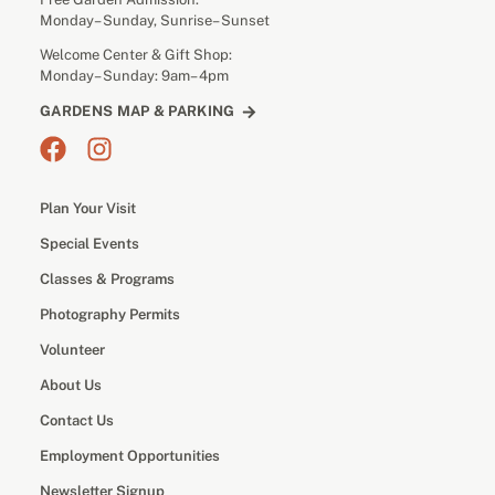
Monday– Sunday, Sunrise– Sunset
Welcome Center & Gift Shop:
Monday– Sunday: 9am– 4pm
GARDENS MAP & PARKING
Plan Your Visit
Special Events
Classes & Programs
Photography Permits
Volunteer
About Us
Contact Us
Employment Opportunities
Newsletter Signup