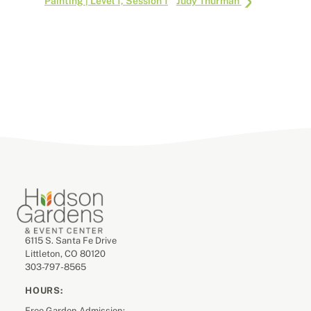
Painting | Level 1, Session 1
Judy Thurman
6115 S. Santa Fe Drive
Littleton, CO 80120
303-797-8565
HOURS:
Free Garden Admission: