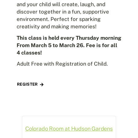
and your child will create, laugh, and
discover together in a fun, supportive
environment. Perfect for sparking
creativity and making memories!
This class is held every Thursday morning
From March 5 to March 26. Fee is for all
4 classes!
Adult Free with Registration of Child.
REGISTER
Colorado Room at Hudson Gardens