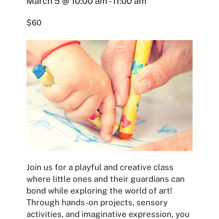
March 5
@
10:00 am
-
11:00 am
$60
Join us for a playful and creative class
where little ones and their guardians can
bond while exploring the world of art!
Through hands-on projects, sensory
activities, and imaginative expression, you