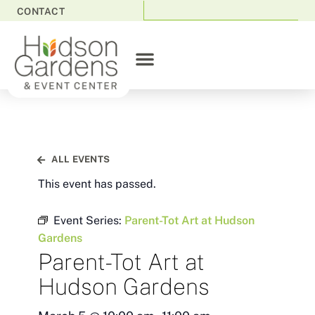
CONTACT
ALL EVENTS
This event has passed.
Event Series:
Parent-Tot Art at Hudson
Gardens
Parent-Tot Art at
Hudson Gardens