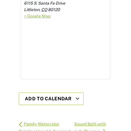
6115 S. Santa Fe Drive
Littleton
,
CO
80120
+ Google Map
ADD TO CALENDAR
Family Watercolor
Sound Bath with