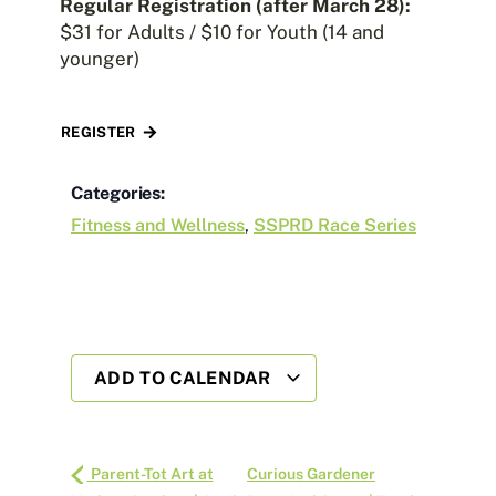
Regular Registration (after March 28):
$31 for Adults / $10 for Youth (14 and
younger)
REGISTER
Categories:
Fitness and Wellness
,
SSPRD Race Series
ADD TO CALENDAR
Parent-Tot Art at
Curious Gardener