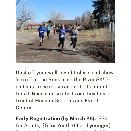
Dust off your well-loved t-shirts and show
’em off at the Rockin’ on the River 5K! Pre
and post-race music and entertainment
for all. Race course starts and finishes in
front of Hudson Gardens and Event
Center.
Early Registration (by March 28):
$26
for Adults, $5 for Youth (14 and younger)