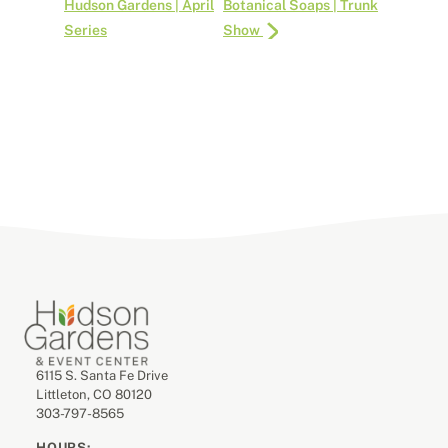
Hudson Gardens | April
Botanical Soaps | Trunk
Series
Show
6115 S. Santa Fe Drive
Littleton, CO 80120
303-797-8565
HOURS: