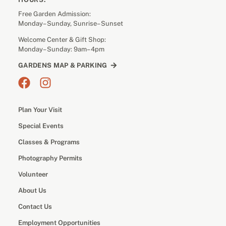
Free Garden Admission:
Monday– Sunday, Sunrise– Sunset
Welcome Center & Gift Shop:
Monday– Sunday: 9am– 4pm
GARDENS MAP & PARKING
Plan Your Visit
Special Events
Classes & Programs
Photography Permits
Volunteer
About Us
Contact Us
Employment Opportunities