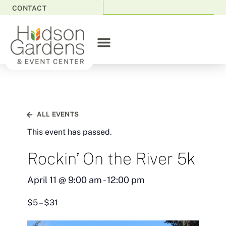
CONTACT
ALL EVENTS
This event has passed.
Rockin’ On the River 5k
April 11
@
9:00 am
-
12:00 pm
$5 – $31