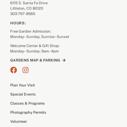
6115 S. Santa Fe Drive
Littleton, CO 80120
303-797-8565
HOURS:
Free Garden Admission:
Monday– Sunday, Sunrise– Sunset
Welcome Center & Gift Shop:
Monday– Sunday: 9am– 4pm
GARDENS MAP & PARKING
Plan Your Visit
Special Events
Classes & Programs
Photography Permits
Volunteer