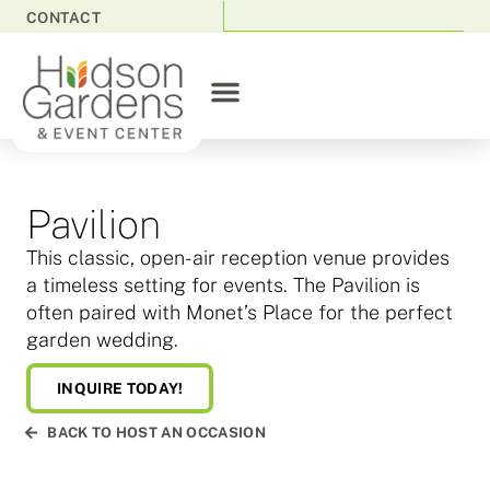
CONTACT
Pavilion
This classic, open-air reception venue provides
a timeless setting for events. The Pavilion is
often paired with Monet’s Place for the perfect
garden wedding.
INQUIRE TODAY!
BACK TO HOST AN OCCASION