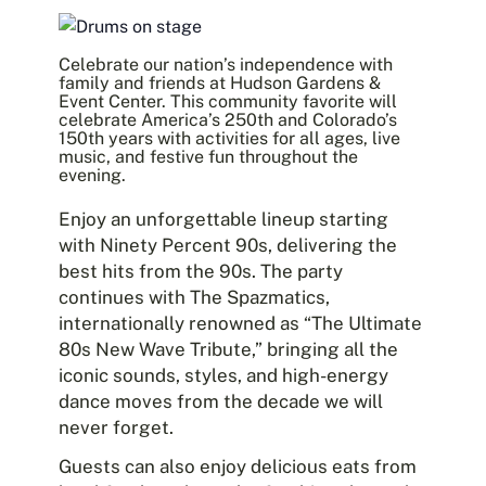
Celebrate our nation’s independence with
family and friends at
Hudson Gardens &
Event Center
. This community favorite will
celebrate America’s 250th and Colorado’s
150th years with activities for all ages, live
music, and festive fun throughout the
evening.
Enjoy an unforgettable lineup starting
with
Ninety Percent 90s
, delivering the
best hits from the 90s. The party
continues with
The Spazmatics
,
internationally renowned as “The Ultimate
80s New Wave Tribute,” bringing all the
iconic sounds, styles, and high-energy
dance moves from the decade we will
never forget.
Guests can also enjoy delicious eats from