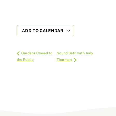
ADD TO CALENDAR
Gardens Closed to
Sound Bath with Judy
the Public
Thurman