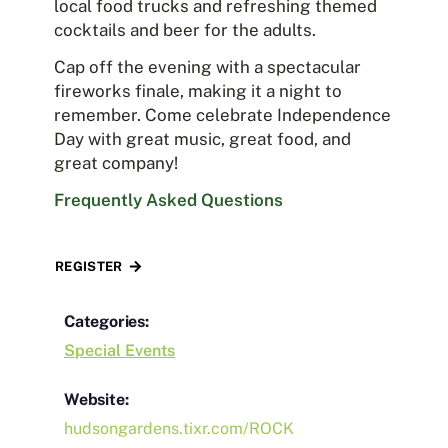
local food trucks and refreshing themed
cocktails and beer for the adults.
Cap off the evening with a spectacular
fireworks finale, making it a night to
remember. Come celebrate Independence
Day with great music, great food, and
great company!
Frequently Asked Questions
REGISTER
Categories:
Special Events
Website:
hudsongardens.tixr.com/ROCK