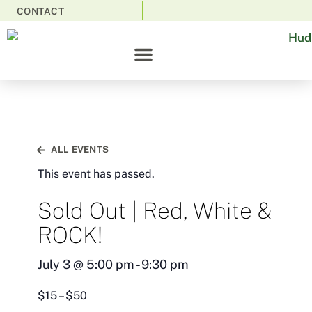
CONTACT
ALL EVENTS
This event has passed.
Sold Out | Red, White &
ROCK!
July 3
@
5:00 pm
-
9:30 pm
$15 – $50