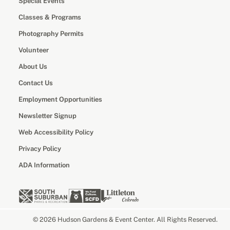
Special Events
Classes & Programs
Photography Permits
Volunteer
About Us
Contact Us
Employment Opportunities
Newsletter Signup
Web Accessibility Policy
Privacy Policy
ADA Information
© 2026 Hudson Gardens & Event Center. All Rights Reserved.