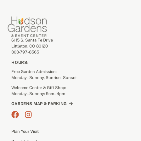
6115 S. Santa Fe Drive
Littleton, CO 80120
303-797-8565
HOURS:
Free Garden Admission:
Monday– Sunday, Sunrise– Sunset
Welcome Center & Gift Shop:
Monday– Sunday: 9am– 4pm
GARDENS MAP & PARKING
Plan Your Visit