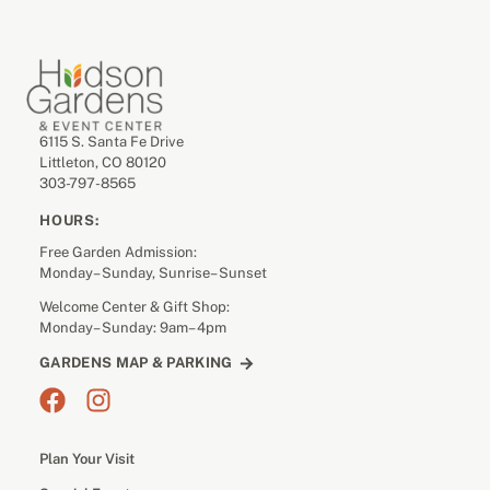
6115 S. Santa Fe Drive
Littleton, CO 80120
303-797-8565
HOURS:
Free Garden Admission:
Monday– Sunday, Sunrise– Sunset
Welcome Center & Gift Shop:
Monday– Sunday: 9am– 4pm
GARDENS MAP & PARKING
Plan Your Visit