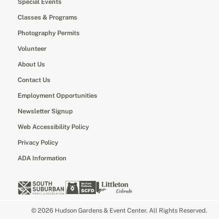
Special Events
Classes & Programs
Photography Permits
Volunteer
About Us
Contact Us
Employment Opportunities
Newsletter Signup
Web Accessibility Policy
Privacy Policy
ADA Information
© 2026 Hudson Gardens & Event Center. All Rights Reserved.