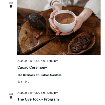
SAT
8
August 8 @ 10:00 am
-
12:00 pm
Cacao Ceremony
The Overlook at Hudson Gardens
$35 – $40
August 8 @ 10:00 am
-
12:00 pm
SAT
8
The Overlook – Program