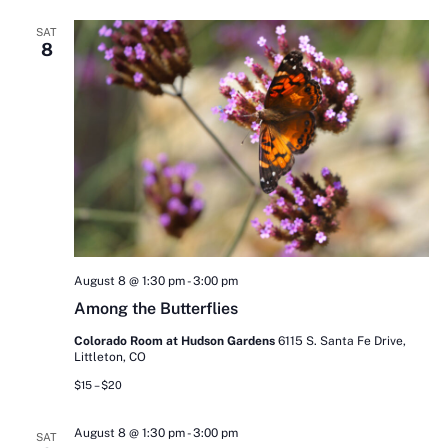
SAT
8
August 8 @ 1:30 pm
-
3:00 pm
Among the Butterflies
Colorado Room at Hudson Gardens
6115 S. Santa Fe Drive,
Littleton, CO
$15 – $20
August 8 @ 1:30 pm
-
3:00 pm
SAT