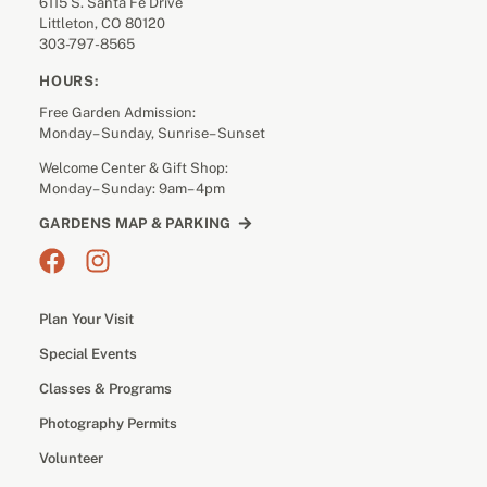
6115 S. Santa Fe Drive
Littleton, CO 80120
303-797-8565
HOURS:
Free Garden Admission:
Monday– Sunday, Sunrise– Sunset
Welcome Center & Gift Shop:
Monday– Sunday: 9am– 4pm
GARDENS MAP & PARKING
Plan Your Visit
Special Events
Classes & Programs
Photography Permits
Volunteer