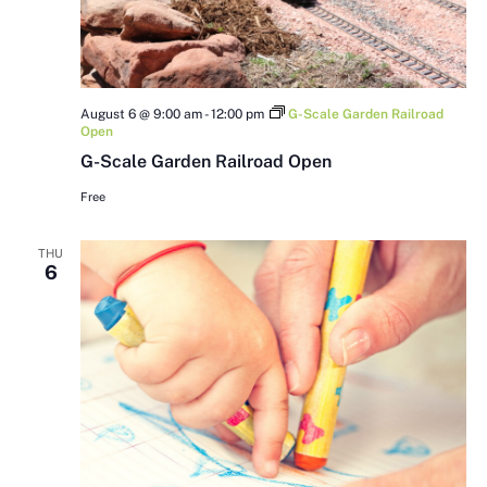
August 6 @ 9:00 am
-
12:00 pm
G-Scale Garden Railroad
Open
G-Scale Garden Railroad Open
Free
THU
6