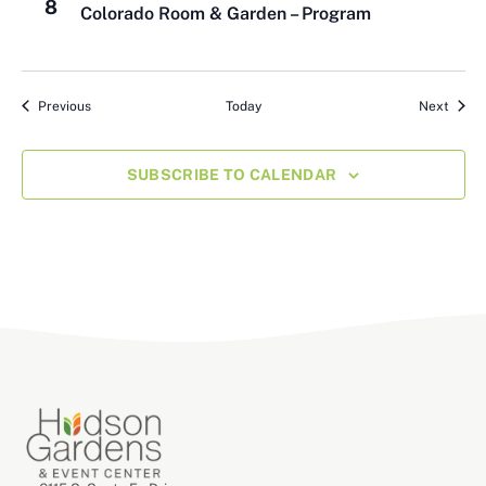
8
Colorado Room & Garden – Program
Events
Event
Previous
Today
Next
SUBSCRIBE TO CALENDAR