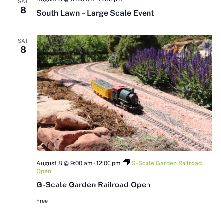
SAT
8
South Lawn – Large Scale Event
SAT
8
August 8 @ 9:00 am
-
12:00 pm
G-Scale Garden Railroad
Open
G-Scale Garden Railroad Open
Free