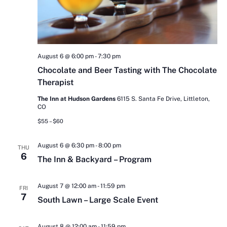
August 6 @ 6:00 pm
-
7:30 pm
Chocolate and Beer Tasting with The Chocolate
Therapist
The Inn at Hudson Gardens
6115 S. Santa Fe Drive, Littleton,
CO
$55 – $60
August 6 @ 6:30 pm
-
8:00 pm
THU
6
The Inn & Backyard – Program
August 7 @ 12:00 am
-
11:59 pm
FRI
7
South Lawn – Large Scale Event
August 8 @ 12:00 am
-
11:59 pm