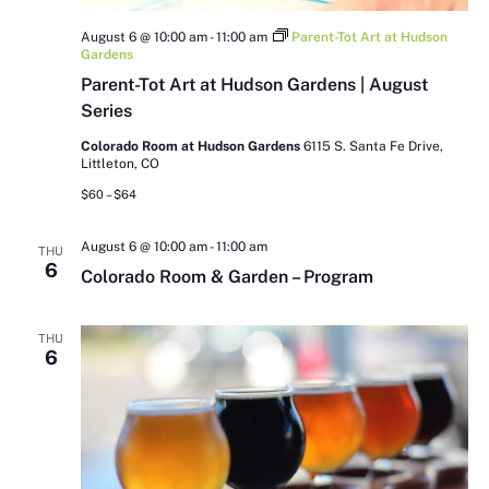
August 6 @ 10:00 am
-
11:00 am
Parent-Tot Art at Hudson
Gardens
Parent-Tot Art at Hudson Gardens | August
Series
Colorado Room at Hudson Gardens
6115 S. Santa Fe Drive,
Littleton, CO
$60 – $64
August 6 @ 10:00 am
-
11:00 am
THU
6
Colorado Room & Garden – Program
THU
6