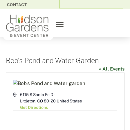
CONTACT
Bob’s Pond and Water Garden
« All Events
Address
6115 S Santa Fe Dr
Littleton
,
CO
80120
United States
Get Directions