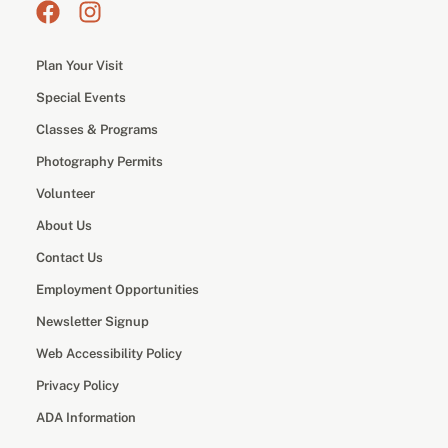
Plan Your Visit
Special Events
Classes & Programs
Photography Permits
Volunteer
About Us
Contact Us
Employment Opportunities
Newsletter Signup
Web Accessibility Policy
Privacy Policy
ADA Information