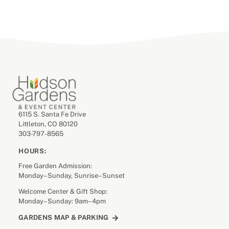
6115 S. Santa Fe Drive
Littleton, CO 80120
303-797-8565
HOURS:
Free Garden Admission:
Monday– Sunday, Sunrise– Sunset
Welcome Center & Gift Shop:
Monday– Sunday: 9am– 4pm
GARDENS MAP & PARKING