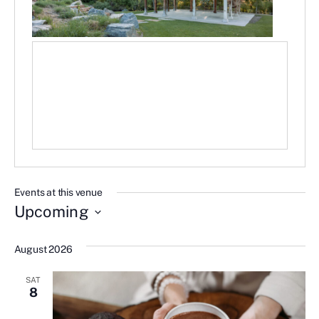
Events at this venue
Upcoming
Select
date.
August 2026
SAT
8