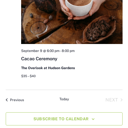
September 9 @ 6:00 pm
-
8:00 pm
Cacao Ceremony
The Overlook at Hudson Gardens
$35 – $40
EVE
Today
NEXT
Events
Previous
SUBSCRIBE TO CALENDAR