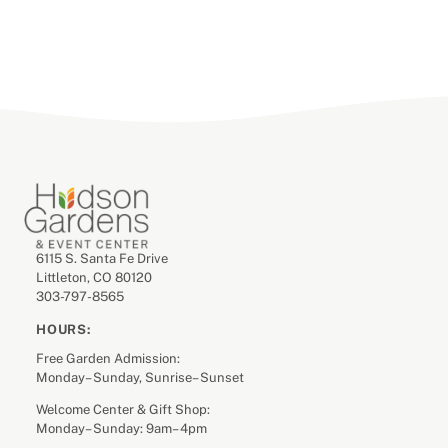
6115 S. Santa Fe Drive
Littleton, CO 80120
303-797-8565
HOURS:
Free Garden Admission:
Monday– Sunday, Sunrise– Sunset
Welcome Center & Gift Shop:
Monday– Sunday: 9am– 4pm