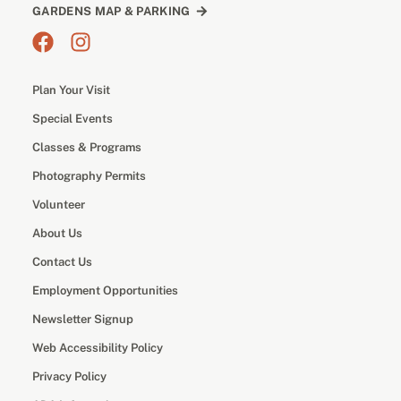
GARDENS MAP & PARKING
Plan Your Visit
Special Events
Classes & Programs
Photography Permits
Volunteer
About Us
Contact Us
Employment Opportunities
Newsletter Signup
Web Accessibility Policy
Privacy Policy