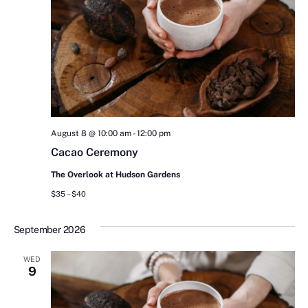
August 8 @ 10:00 am
-
12:00 pm
Cacao Ceremony
The Overlook at Hudson Gardens
$35 – $40
September 2026
WED
9