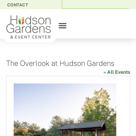
CONTACT
The Overlook at Hudson Gardens
« All Events